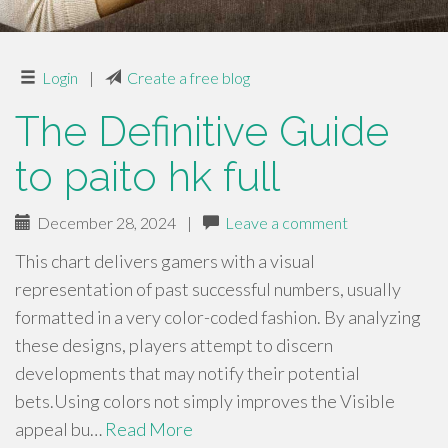
Login
|
Create a free blog
The Definitive Guide
to paito hk full
December 28, 2024
|
Leave a comment
This chart delivers gamers with a visual
representation of past successful numbers, usually
formatted in a very color-coded fashion. By analyzing
these designs, players attempt to discern
developments that may notify their potential
bets.Using colors not simply improves the Visible
appeal bu…
Read More