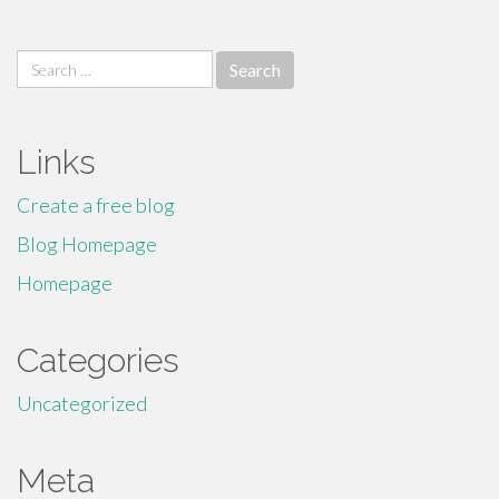
Search
for:
Links
Create a free blog
Blog Homepage
Homepage
Categories
Uncategorized
Meta