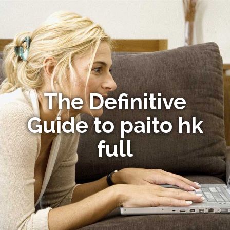
The Definitive
Guide to paito hk
full